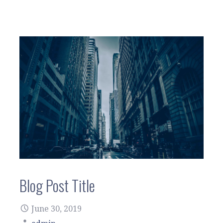
Blog Post Title
June 30, 2019