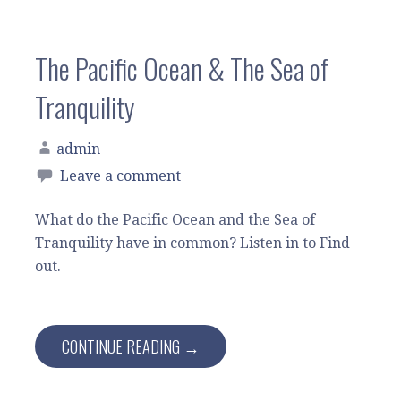
The Pacific Ocean & The Sea of
Tranquility
admin
Leave a comment
What do the Pacific Ocean and the Sea of
Tranquility have in common? Listen in to Find
out.
CONTINUE READING →