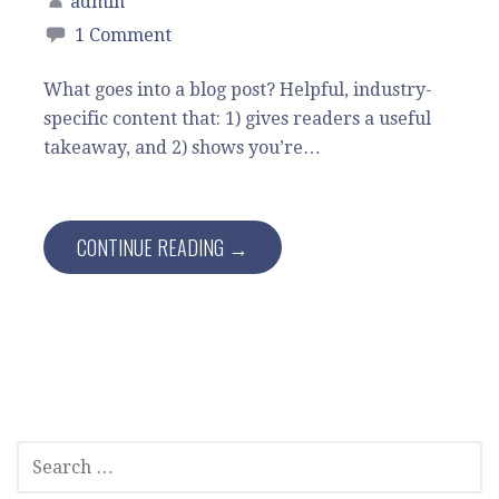
admin
1 Comment
What goes into a blog post? Helpful, industry-
specific content that: 1) gives readers a useful
takeaway, and 2) shows you’re…
CONTINUE READING →
SEARCH
FOR: