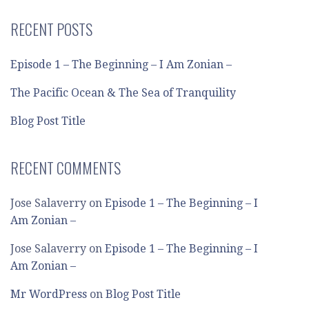
RECENT POSTS
Episode 1 – The Beginning – I Am Zonian –
The Pacific Ocean & The Sea of Tranquility
Blog Post Title
RECENT COMMENTS
Jose Salaverry
on
Episode 1 – The Beginning – I
Am Zonian –
Jose Salaverry
on
Episode 1 – The Beginning – I
Am Zonian –
Mr WordPress
on
Blog Post Title