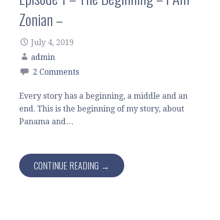
Zonian –
July 4, 2019
admin
2 Comments
Every story has a beginning, a middle and an
end. This is the beginning of my story, about
Panama and…
CONTINUE READING →